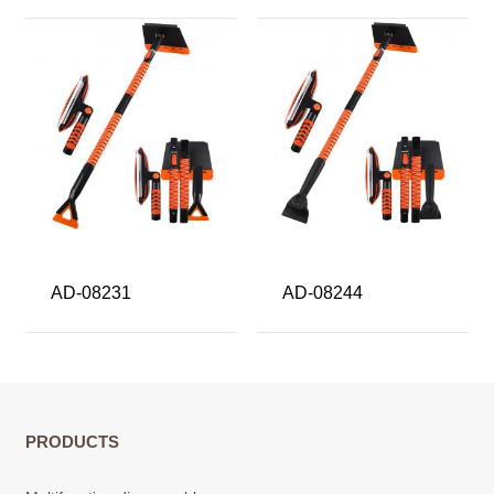
AD-08231
AD-08244
PRODUCTS