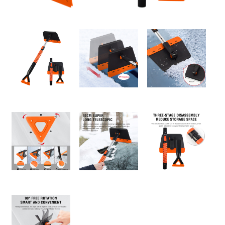
About us
Video Showcase
News
Contact Us
中文