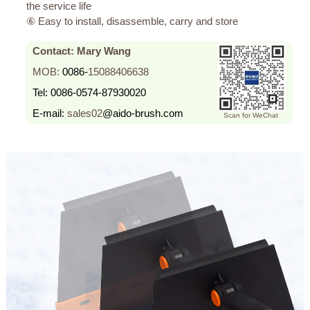
the service life
⑥ Easy to install, disassemble, carry and store
Contact: Mary Wang
MOB:
0086-
15088406638
Tel:
0086-0574-87930020
E-mail:
sales02
@aido-brush.com
Scan for WeChat