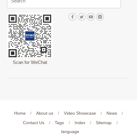
Scan for WeChat
Home
/
About us
/
Video Showcase
/
News
/
Contact Us
/
Tags
/
Index
/
Sitemap
/
language