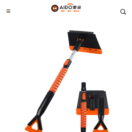
Home
Products
5-1 Winner snow brush
AD-04802
Home
Multifunction disassembly
5-1 Winner snow brush
3-1 Sponge push plate
Triangle tube snow brush
Silicon Snow Brush
CAR ESCAPE BOARD
ROOF SNOW SCRAPER
SNOW PUSHER