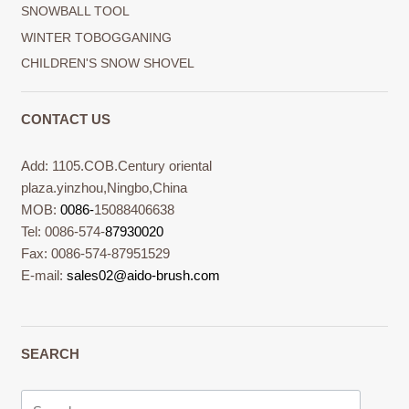
SNOWBALL TOOL
WINTER TOBOGGANING
CHILDREN'S SNOW SHOVEL
CONTACT US
Add: 1105.COB.Century oriental
plaza.yinzhou,Ningbo,China
MOB:
0086-
15088406638
Tel: 0086-574-
87930020
Fax: 0086-574-87951529
E-mail:
sales02@aido-brush.com
SEARCH