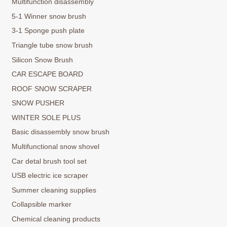
Multifunction disassembly
5-1 Winner snow brush
3-1 Sponge push plate
Triangle tube snow brush
Silicon Snow Brush
CAR ESCAPE BOARD
ROOF SNOW SCRAPER
SNOW PUSHER
WINTER SOLE PLUS
Basic disassembly snow brush
Multifunctional snow shovel
Car detal brush tool set
USB electric ice scraper
Summer cleaning supplies
Collapsible marker
Chemical cleaning products