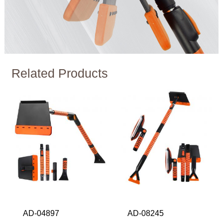
Related Products
AD-04897
AD-08245