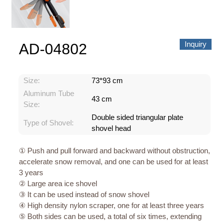
Inquiry
AD-04802
Size:
73*93 cm
Aluminum Tube
43 cm
Size:
Double sided triangular plate
Type of Shovel:
shovel head
① Push and pull forward and backward without obstruction,
accelerate snow removal, and one can be used for at least
3 years
② Large area ice shovel
③ It can be used instead of snow shovel
④ High density nylon scraper, one for at least three years
⑤ Both sides can be used, a total of six times, extending