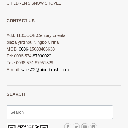
CHILDREN'S SNOW SHOVEL
CONTACT US
Add: 1105.COB.Century oriental
plaza.yinzhou,Ningbo,China
MOB:
0086-
15088406638
Tel: 0086-574-
87930020
Fax: 0086-574-87951529
E-mail:
sales02@aido-brush.com
SEARCH