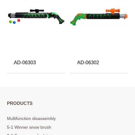
AD-06303
AD-06302
PRODUCTS
Multifunction disassembly
5-1 Winner snow brush