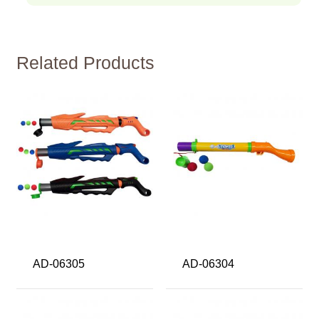
Related Products
AD-06305
AD-06304