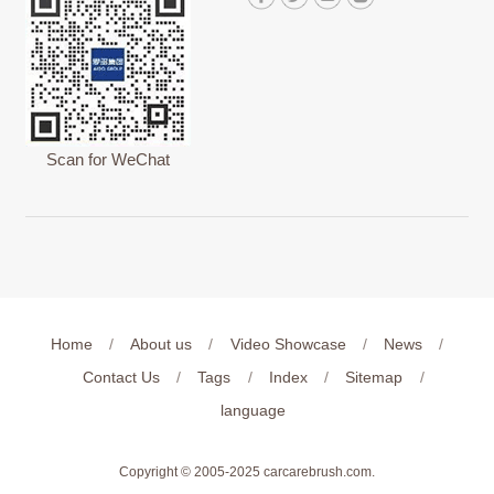
Scan for WeChat
Home
/
About us
/
Video Showcase
/
News
/
Contact Us
/
Tags
/
Index
/
Sitemap
/
language
Copyright © 2005-2025
carcarebrush.com
.