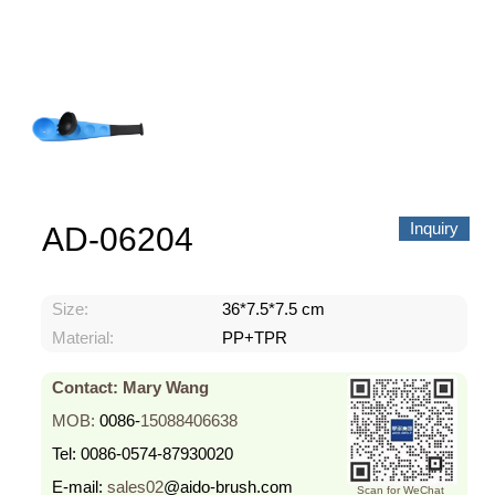
About us
Video Showcase
News
Contact Us
中文
Inquiry
AD-06204
Size:
36*7.5*7.5 cm
Material:
PP+TPR
Contact: Mary Wang
MOB:
0086-
15088406638
Tel:
0086-0574-87930020
E-mail:
sales02
@aido-brush.com
Scan for WeChat