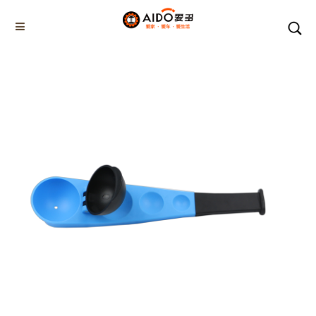
Home
Products
SNOWBALL TOOL
AD-06204
Home
Multifunction disassembly
5-1 Winner snow brush
3-1 Sponge push plate
Triangle tube snow brush
Silicon Snow Brush
CAR ESCAPE BOARD
ROOF SNOW SCRAPER
SNOW PUSHER