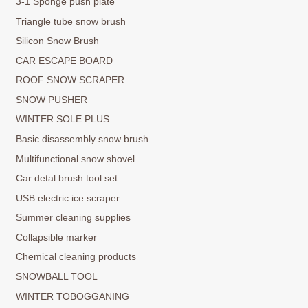
3-1 Sponge push plate
Triangle tube snow brush
Silicon Snow Brush
CAR ESCAPE BOARD
ROOF SNOW SCRAPER
SNOW PUSHER
WINTER SOLE PLUS
Basic disassembly snow brush
Multifunctional snow shovel
Car detal brush tool set
USB electric ice scraper
Summer cleaning supplies
Collapsible marker
Chemical cleaning products
SNOWBALL TOOL
WINTER TOBOGGANING