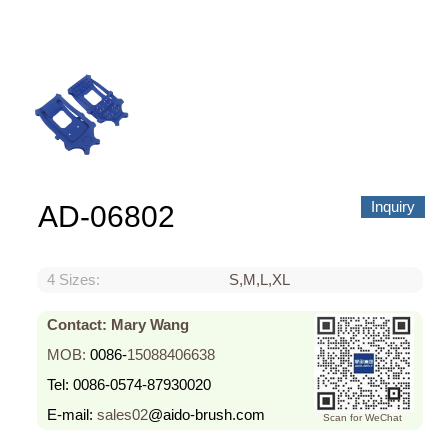
About us
Video Showcase
News
Contact Us
中文
Inquiry
AD-06802
4 Sizes:
S,M,L,XL
Contact: Mary Wang
MOB:
0086-
15088406638
Tel:
0086-0574-87930020
E-mail:
sales02
@aido-brush.com
Scan for WeChat