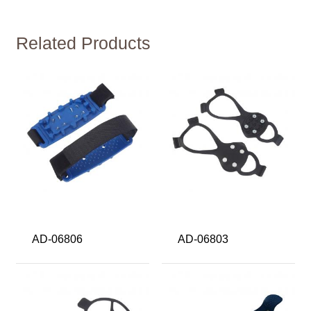
Related Products
AD-06806
AD-06803