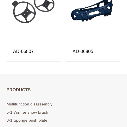
AD-06807
AD-06805
PRODUCTS
Multifunction disassembly
5-1 Winner snow brush
3-1 Sponge push plate