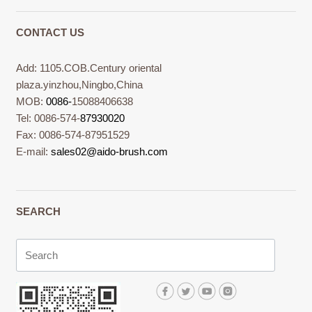
CONTACT US
Add: 1105.COB.Century oriental
plaza.yinzhou,Ningbo,China
MOB:
0086-
15088406638
Tel: 0086-574-
87930020
Fax: 0086-574-87951529
E-mail:
sales02@aido-brush.com
SEARCH