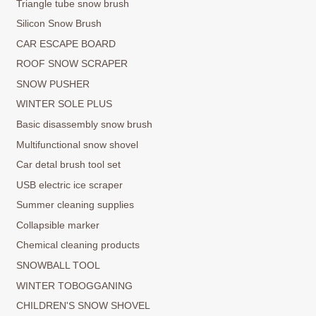
Triangle tube snow brush
Silicon Snow Brush
CAR ESCAPE BOARD
ROOF SNOW SCRAPER
SNOW PUSHER
WINTER SOLE PLUS
Basic disassembly snow brush
Multifunctional snow shovel
Car detal brush tool set
USB electric ice scraper
Summer cleaning supplies
Collapsible marker
Chemical cleaning products
SNOWBALL TOOL
WINTER TOBOGGANING
CHILDREN'S SNOW SHOVEL