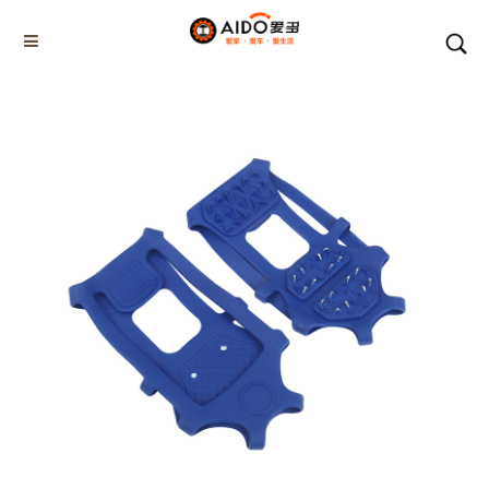
Home
Products
WINTER SOLE PLUS
AD-06802
Home
Multifunction disassembly
5-1 Winner snow brush
3-1 Sponge push plate
Triangle tube snow brush
Silicon Snow Brush
CAR ESCAPE BOARD
ROOF SNOW SCRAPER
SNOW PUSHER