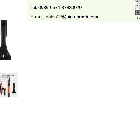
Tel:
0086-0574-87930020
E-mail:
sales02
@aido-brush.com
Sc