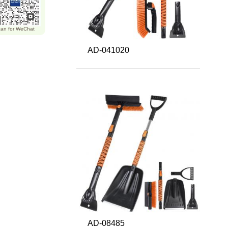
an for WeChat
AD-041020
AD-08485