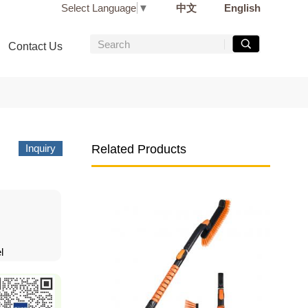
Select Language
▼
中文
English
Contact Us
Inquiry
Related Products
l