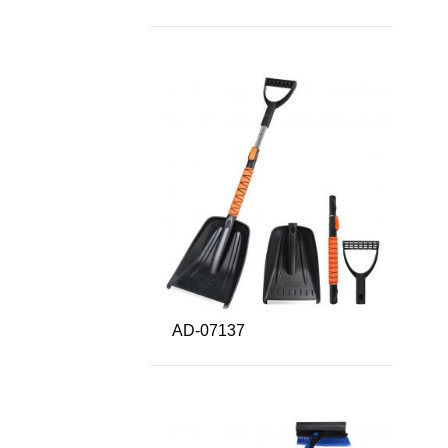
AD-07137