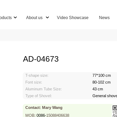
oducts
About us
Video Showcase
News
AD-04673
T-shape size:
77*100 cm
Font size:
80-102 cm
Aluminum Tube Size:
43 cm
Type of Shovel:
General shove
Contact: Mary Wang
MOB:
0086-
15088406638