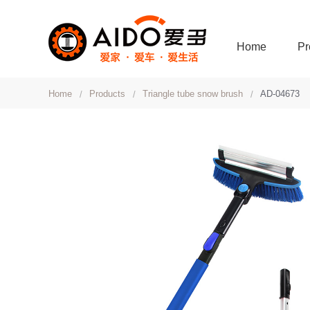
Home
Pr
Home
Products
Triangle tube snow brush
AD-04673