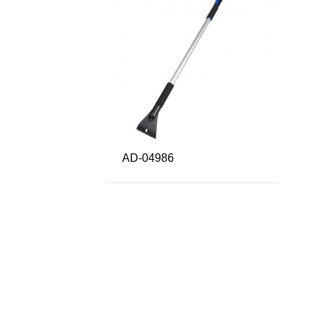
AD-04986