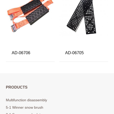
AD-06706
AD-06705
PRODUCTS
Multifunction disassembly
5-1 Winner snow brush