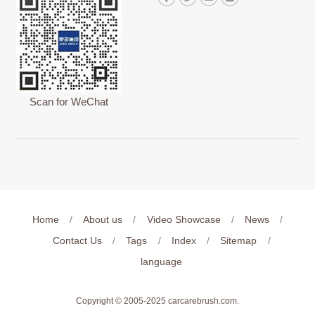
Scan for WeChat
Home
/
About us
/
Video Showcase
/
News
/
Contact Us
/
Tags
/
Index
/
Sitemap
/
language
Copyright © 2005-2025
carcarebrush.com
.