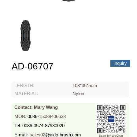
About us
Video Showcase
News
Contact Us
中文
Inquiry
AD-06707
LENGTH:
108*35*5cm
MATERIAL:
Nylon
Contact: Mary Wang
MOB:
0086-
15088406638
Tel:
0086-0574-87930020
E-mail:
sales02
@aido-brush.com
Scan for WeChat