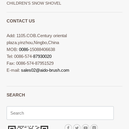
CHILDREN'S SNOW SHOVEL
CONTACT US
Add: 1105.COB.Century oriental
plaza.yinzhou,Ningbo,China
MOB:
0086-
15088406638
Tel: 0086-574-
87930020
Fax: 0086-574-87951529
E-mail:
sales02@aido-brush.com
SEARCH