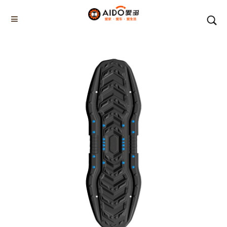
Home
Products
CAR ESCAPE BOARD
AD-06707
Home
Multifunction disassembly
5-1 Winner snow brush
3-1 Sponge push plate
Triangle tube snow brush
Silicon Snow Brush
CAR ESCAPE BOARD
ROOF SNOW SCRAPER
SNOW PUSHER