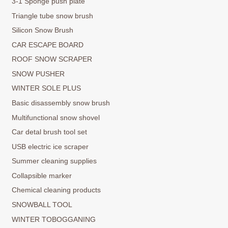
3-1 Sponge push plate
Triangle tube snow brush
Silicon Snow Brush
CAR ESCAPE BOARD
ROOF SNOW SCRAPER
SNOW PUSHER
WINTER SOLE PLUS
Basic disassembly snow brush
Multifunctional snow shovel
Car detal brush tool set
USB electric ice scraper
Summer cleaning supplies
Collapsible marker
Chemical cleaning products
SNOWBALL TOOL
WINTER TOBOGGANING