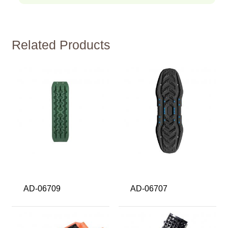
Related Products
AD-06709
AD-06707