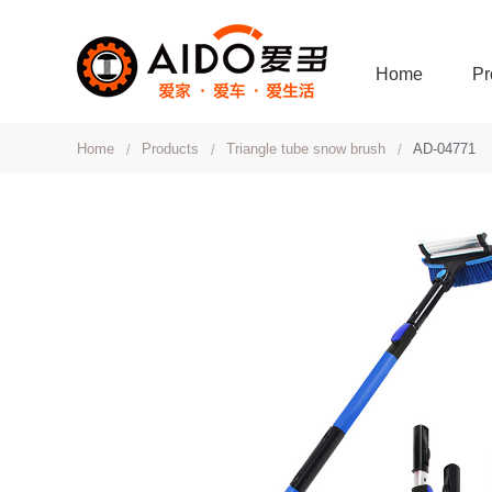
Home
Pr
Home
Products
Triangle tube snow brush
AD-04771