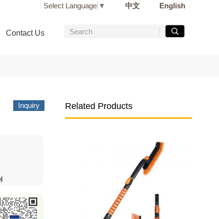
Select Language
▼
中文
English
Contact Us
Inquiry
Related Products
l