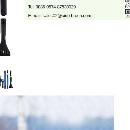
Tel:
0086-0574-87930020
E-mail:
sales02
@aido-brush.com
Sc