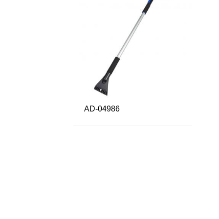
AD-04986