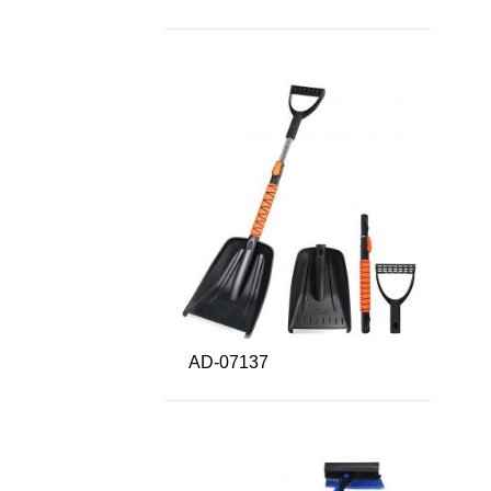
AD-07137