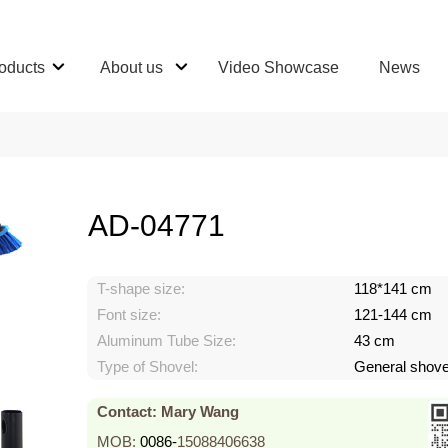
oducts
About us
Video Showcase
News
AD-04771
T-shape size:
118*141 cm
Font size:
121-144 cm
Aluminum Tube Size:
43 cm
Type of Shovel:
General shove
Contact: Mary Wang
MOB:
0086-
15088406638