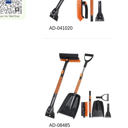
an for WeChat
AD-041020
AD-08485