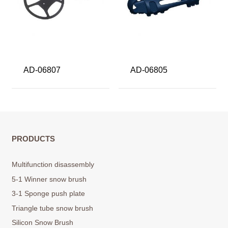
AD-06807
AD-06805
PRODUCTS
Multifunction disassembly
5-1 Winner snow brush
3-1 Sponge push plate
Triangle tube snow brush
Silicon Snow Brush