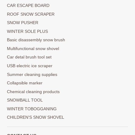
CAR ESCAPE BOARD
ROOF SNOW SCRAPER
SNOW PUSHER
WINTER SOLE PLUS
Basic disassembly snow brush
Multifunctional snow shovel
Car detal brush tool set
USB electric ice scraper
Summer cleaning supplies
Collapsible marker
Chemical cleaning products
SNOWBALL TOOL
WINTER TOBOGGANING
CHILDREN'S SNOW SHOVEL