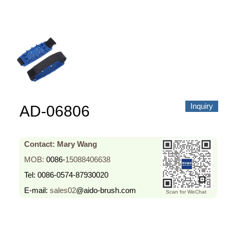
About us
Video Showcase
News
Contact Us
中文
Inquiry
AD-06806
Contact: Mary Wang
MOB:
0086-
15088406638
Tel:
0086-0574-87930020
E-mail:
sales02
@aido-brush.com
Scan for WeChat