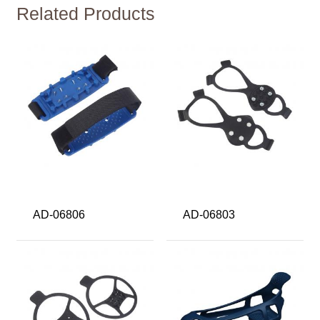
Related Products
AD-06806
AD-06803