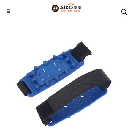
Home
Products
WINTER SOLE PLUS
AD-06806
Home
Multifunction disassembly
5-1 Winner snow brush
3-1 Sponge push plate
Triangle tube snow brush
Silicon Snow Brush
CAR ESCAPE BOARD
ROOF SNOW SCRAPER
SNOW PUSHER