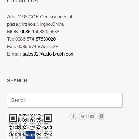
CONTACT US
Add: 1105.COB.Century oriental
plaza.yinzhou,Ningbo,China
MOB:
0086-
15088406638
Tel: 0086-574-
87930020
Fax: 0086-574-87951529
E-mail:
sales02@aido-brush.com
SEARCH