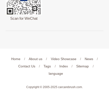
Scan for WeChat
Home
/
About us
/
Video Showcase
/
News
/
Contact Us
/
Tags
/
Index
/
Sitemap
/
language
Copyright © 2005-2025
carcarebrush.com
.