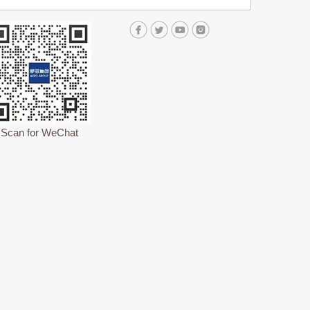
Scan for WeChat