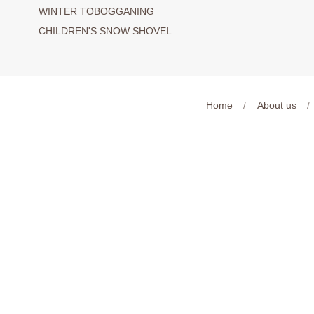
WINTER TOBOGGANING
CHILDREN'S SNOW SHOVEL
Home
/
About us
/