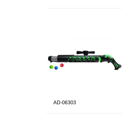
AD-06303