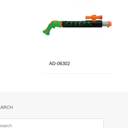
AD-06302
EARCH