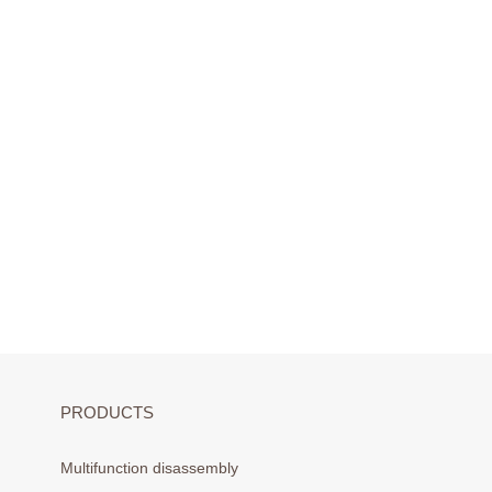
PRODUCTS
Multifunction disassembly