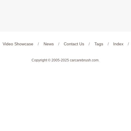
Video Showcase
/
News
/
Contact Us
/
Tags
/
Index
/
Copyright © 2005-2025
carcarebrush.com
.