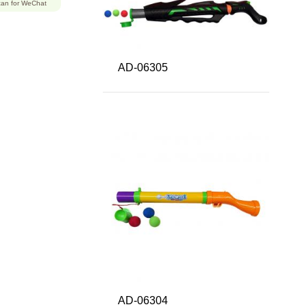
an for WeChat
AD-06305
AD-06304