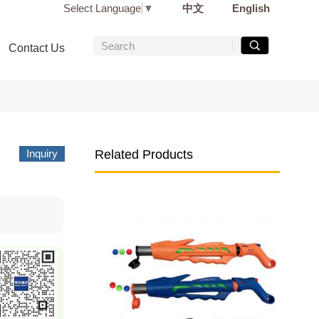
Select Language
▼
中文
English
Contact Us
Inquiry
Related Products