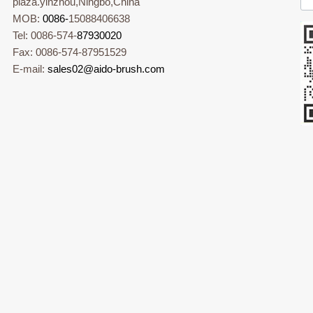
plaza.yinzhou,Ningbo,China
MOB:
0086-
15088406638
Tel: 0086-574-
87930020
Fax: 0086-574-87951529
E-mail:
sales02@aido-brush.com