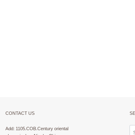
CONTACT US
S
Add: 1105.COB.Century oriental