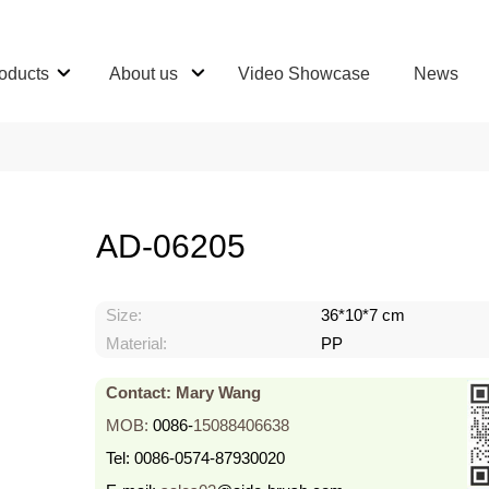
oducts
About us
Video Showcase
News
AD-06205
Size:
36*10*7 cm
Material:
PP
Contact: Mary Wang
MOB:
0086-
15088406638
Tel:
0086-0574-87930020