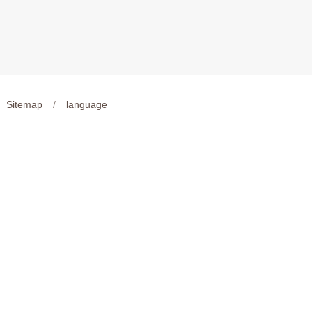
Sitemap
/
language