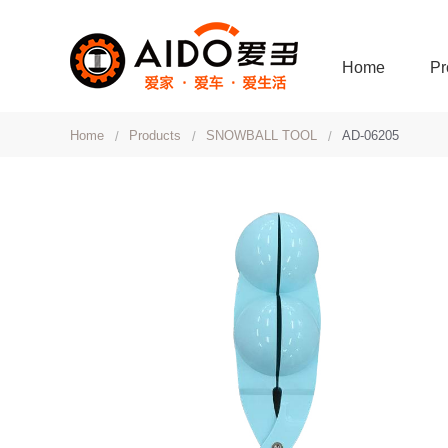
Home
Pr
Home
Products
SNOWBALL TOOL
AD-06205