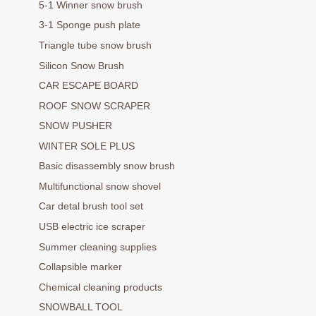
5-1 Winner snow brush
3-1 Sponge push plate
Triangle tube snow brush
Silicon Snow Brush
CAR ESCAPE BOARD
ROOF SNOW SCRAPER
SNOW PUSHER
WINTER SOLE PLUS
Basic disassembly snow brush
Multifunctional snow shovel
Car detal brush tool set
USB electric ice scraper
Summer cleaning supplies
Collapsible marker
Chemical cleaning products
SNOWBALL TOOL